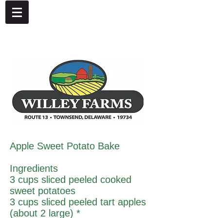
4092 Dupont Parkway, Townsend, DE 19734
302-378-8441
Apple Sweet Potato Bake
Ingredients
3 cups sliced peeled cooked
sweet potatoes
3 cups sliced peeled tart apples
(about 2 large) *