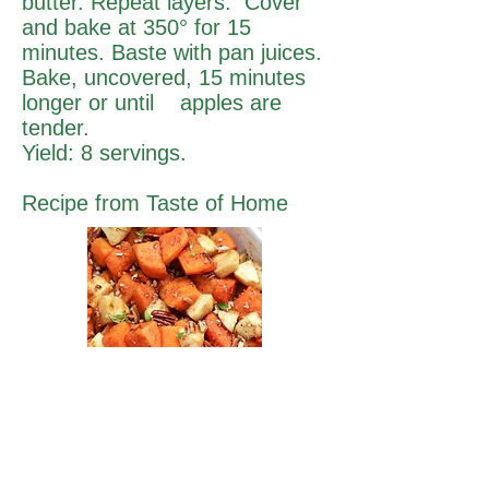
butter. Repeat layers. Cover
and bake at 350° for 15
minutes. Baste with pan juices.
Bake, uncovered, 15 minutes
longer or until apples are
tender.
Yield: 8 servings.
Recipe from Taste of Home
Fresh Market
Fresh Produce & Groceries
Monday - Saturday
9am to 7pm
Sunday