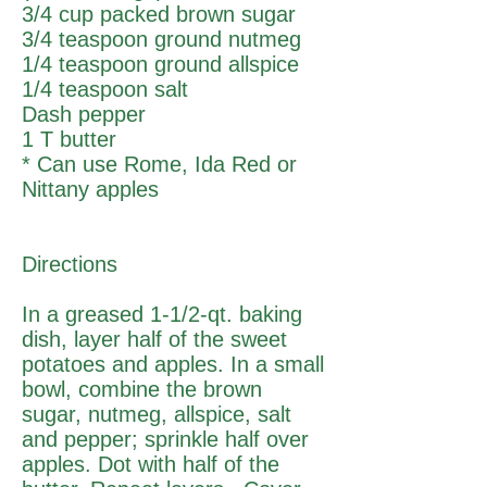
3/4 cup packed brown sugar
3/4 teaspoon ground nutmeg
1/4 teaspoon ground allspice
1/4 teaspoon salt
Dash pepper
1 T butter
* Can use Rome, Ida Red or
Nittany apples
Directions
In a greased 1-1/2-qt. baking
dish, layer half of the sweet
potatoes and apples. In a small
bowl, combine the brown
sugar, nutmeg, allspice, salt
and pepper; sprinkle half over
apples. Dot with half of the