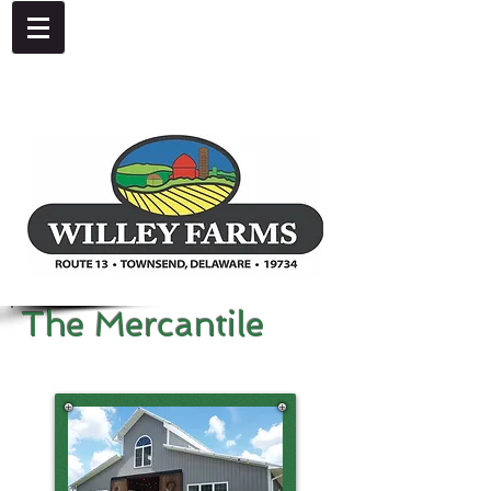
4092 Dupont Parkway, Townsend, DE 19734
302-378-8441
The Mercantile