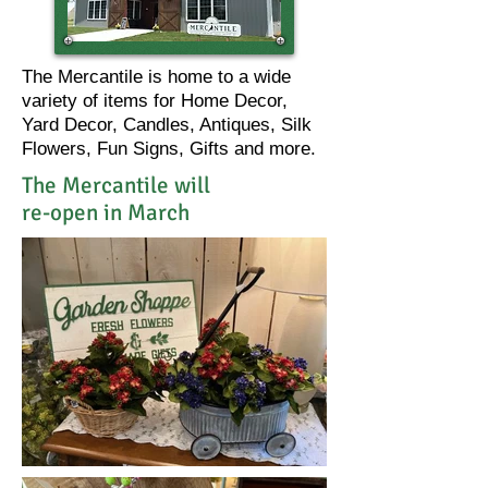
The Mercantile is home to a wide
variety of items for Home Decor,
Yard Decor, Candles, Antiques, Silk
Flowers, Fun Signs, Gifts and more.
The Mercantile will
re-open in March