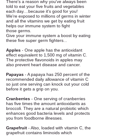
There's a reason why you've always been
told to eat your five fruits and vegetables
each day....because it's good for you!
We're exposed to millions of germs in winter
and all the vitamins we get by eating fruit
helps our immune system to fight
those germs.
Give your immune system a boost by eating
these five super germ fighters...
Apples
- One apple has the antioxidant
effect equivalent to 1,500 mg of vitamin C.
The protective flavonoids in apples may
also prevent heart disease and cancer.
Papayas
- A papaya has 250 percent of the
recommended daily allowance of vitamin C
so just one serving can knock out your cold
before it gets a grip on you.
Cranberries
- One serving of cranberries
has five times the amount antioxidants as
broccoli. They are a natural probiotic which
enhances good bacteria levels and protects
you from foodborne illnesses.
Grapefruit
- Also, loaded with vitamin C, the
grapefruit contains liminoids which