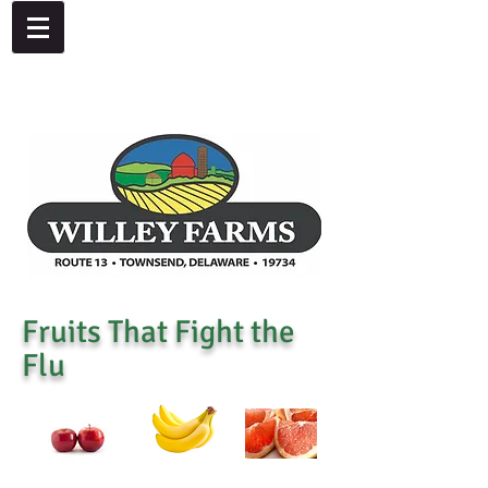
4092 Dupont Parkway, Townsend, DE 19734
302-378-8441
Fruits That Fight the
Flu