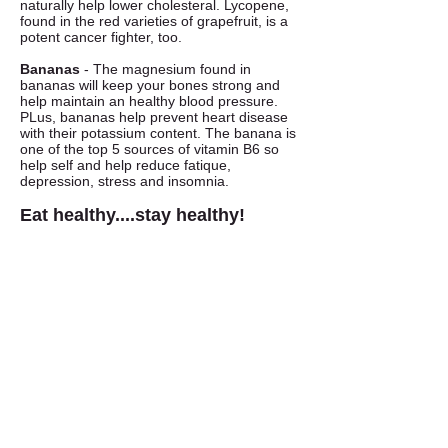
naturally help lower cholesteral. Lycopene,
found in the red varieties of grapefruit, is a
potent cancer fighter, too.
Bananas
- The magnesium found in
bananas will keep your bones strong and
help maintain an healthy blood pressure.
PLus, bananas help prevent heart disease
with their potassium content. The banana is
one of the top 5 sources of vitamin B6 so
help self and help reduce fatique,
depression, stress and insomnia.
Eat healthy....stay healthy!
Fresh Market
Fresh Produce & Groceries
Monday - Saturday
9am to 7pm
Sunday
10am to 6pm
Garden Center
Mercantile, Old Barn,
Greenhouse