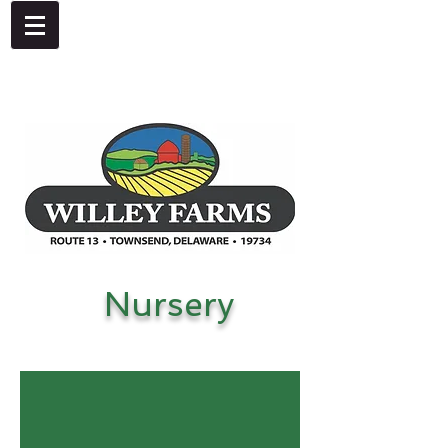
4092 Dupont Parkway, Townsend, DE 19734
302-378-8441
Nursery