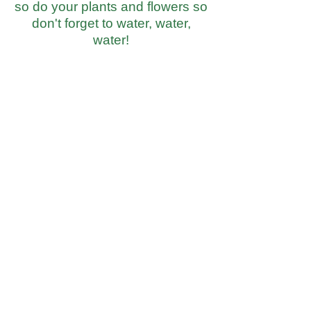
so do your plants and flowers so
don't forget to water, water,
water!
Fresh Market
Fresh Produce & Groceries
Monday - Saturday
9am to 7pm
Sunday
10am to 6pm