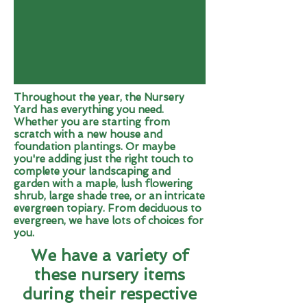
Throughout the year, the Nursery
Yard has everything you need.
Whether you are starting from
scratch with a new house and
foundation plantings. Or maybe
you're adding just the right touch to
complete your landscaping and
garden with a maple, lush flowering
shrub, large shade tree, or an intricate
evergreen topiary. From deciduous to
evergreen, we have lots of choices for
you.
We have a variety of
these nursery items
during their respective