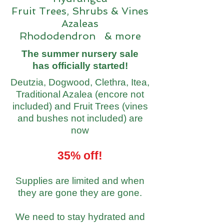
Fruit Trees, Shrubs & Vines
Azaleas
Rhododendron & more
The summer nursery sale
has officially started!
Deutzia, Dogwood, Clethra, Itea,
Traditional Azalea (encore not
included) and Fruit Trees (vines
and bushes not included) are
now
35% off!
Supplies are limited and when
they are gone they are gone.
We need to stay hydrated and