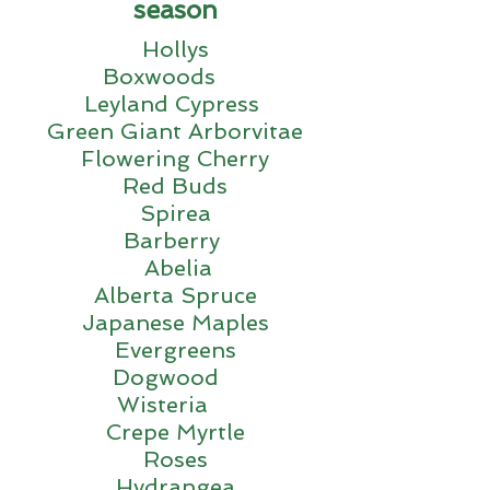
season
Hollys
Boxwoods
Leyland Cypress
Green Giant Arborvitae
Flowering Cherry
Red Buds
Spirea
Barberry
Abelia
Alberta Spruce
Japanese Maples
Evergreens
Dogwood
Wisteria
Crepe Myrtle
Roses
Hydrangea