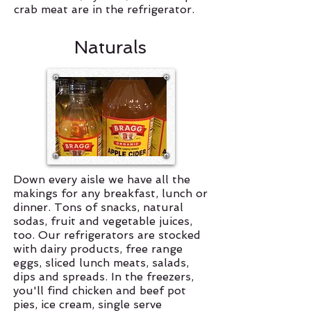
crab meat are in the refrigerator.
Naturals
Down every aisle we have all the
makings for any breakfast, lunch or
dinner. Tons of snacks, natural
sodas, fruit and vegetable juices,
too. Our refrigerators are stocked
with dairy products, free range
eggs, sliced lunch meats, salads,
dips and spreads. In the freezers,
you'll find chicken and beef pot
pies, ice cream, single serve