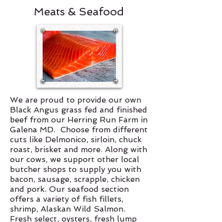
Meats & Seafood
We are proud to provide our own
Black Angus grass fed and finished
beef from our Herring Run Farm in
Galena MD. Choose from different
cuts like Delmonico, sirloin, chuck
roast, brisket and more. Along with
our cows, we support other local
butcher shops to supply you with
bacon, sausage, scrapple, chicken
and pork. Our seafood section
offers a variety of fish fillets,
shrimp, Alaskan Wild Salmon.
Fresh select, oysters, fresh lump