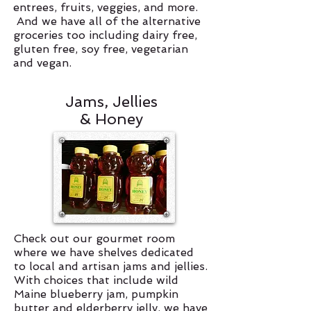
entrees, fruits, veggies, and more.
And we have all of the alternative
groceries too including dairy free,
gluten free, soy free, vegetarian
and vegan.
Jams, Jellies
& Honey
Check out our gourmet room
where we have shelves dedicated
to local and artisan jams and jellies.
With choices that include wild
Maine blueberry jam, pumpkin
butter and elderberry jelly, we have