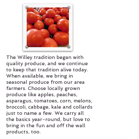
The Willey tradition began with
quality produce, and we continue
to keep that tradition alive today.
When available, we bring in
seasonal produce from our area
farmers. Choose locally grown
produce like apples, peaches,
asparagus, tomatoes, corn, melons,
broccoli, cabbage, kale and collards
just to name a few. We carry all
the basics year-round, but love to
bring in the fun and off the wall
products, too.