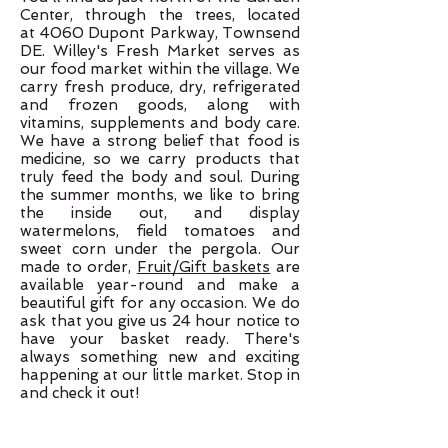
Center, through the trees, located
at
4060 Dupont Parkway,
Townsend
DE. Willey's Fresh Market serves as
our food market within the village. We
carry fresh produce, dry, refrigerated
and frozen goods, along with
vitamins, supplements and body care.
We have a strong belief that food is
medicine, so we carry products that
truly feed the body and soul. During
the summer months, we like to bring
the inside out, and display
watermelons, field tomatoes and
sweet corn under the pergola. Our
made to order,
Fruit/Gift baskets
are
available year-round and make a
beautiful gift for any occasion. We do
ask that you give us 24 hour notice to
have your basket ready. There's
always something new and exciting
happening at our little market. Stop in
and check it out!