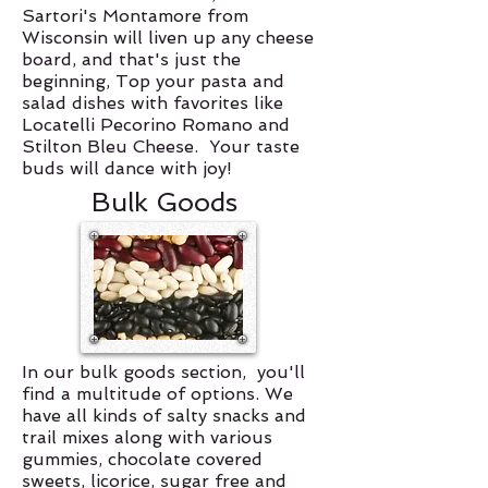
Sartori's Montamore from
Wisconsin will liven up any cheese
board, and that's just the
beginning, Top your pasta and
salad dishes with favorites like
Locatelli Pecorino Romano and
Stilton Bleu Cheese. Your taste
buds will dance with joy!
Bulk Goods
In our bulk goods section, you'll
find a multitude of options. We
have all kinds of salty snacks and
trail mixes along with various
gummies, chocolate covered
sweets, licorice, sugar free and