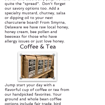
quite the "spread". Don't forget
our savory options too. Add a
specialty mustard, chutney, salsa
or dipping oil to your next
charcuterie board! From Smyrna,
Delaware we have raw local honey,
honey cream, bee pollen and
beeswax for those who have
allergy issues or just love honey.
Coffee & Tea
Jump start your day with a
flavorful cup of coffee or tea from
our handpicked favorites. Your
ground and whole bean coffee
options include fair trade, bird