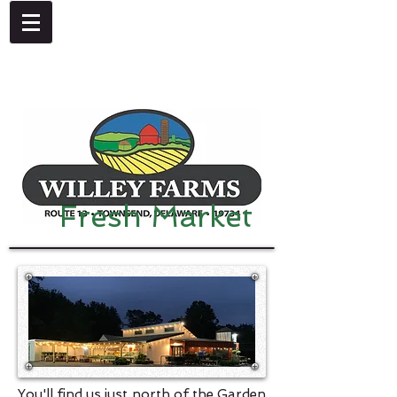
4092 Dupont Parkway, Townsend, DE 19734
302-378-8441
Fresh Market
You'll find us just north of the Garden