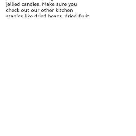
jellied candies. Make sure you
check out our other kitchen
staples like dried beans, dried fruit
and oats.
Be sure to try out our ground in
house nut butters!
Health & Beauty
Our supplements and vitamin
section offers that extra kick where
your diet can't with vitamins, l
ive
probiotics, cod and liver
oils,
protein and super food
powders, meal replacements,