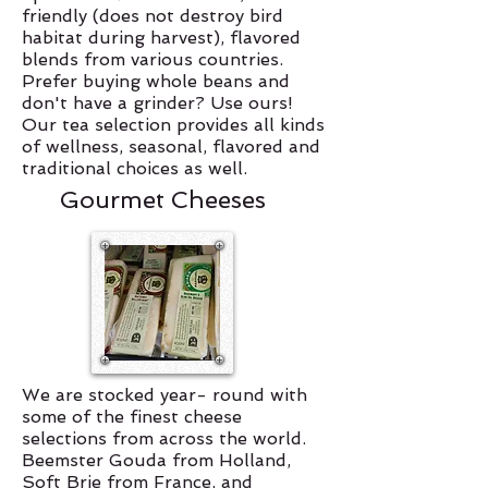
friendly (does not destroy bird
habitat during harvest), flavored
blends from various countries.
Prefer buying whole beans and
don't have a grinder? Use ours!
Our tea selection provides all kinds
of wellness, seasonal, flavored and
traditional choices as well.
Gourmet Cheeses
We are stocked year- round with
some of the finest cheese
selections from across the world.
Beemster Gouda from Holland,
Soft Brie from France, and