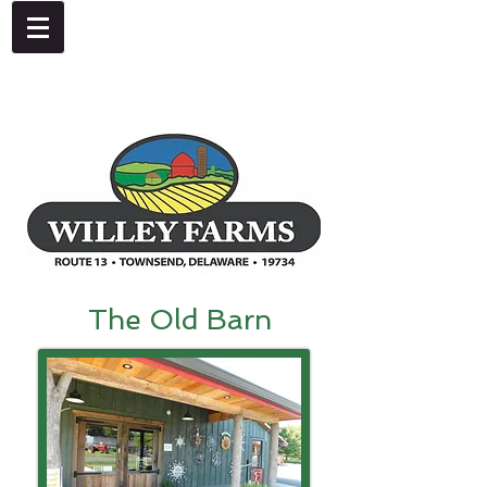
4092 Dupont Parkway, Townsend, DE 19734
302-378-8441
The Old Barn