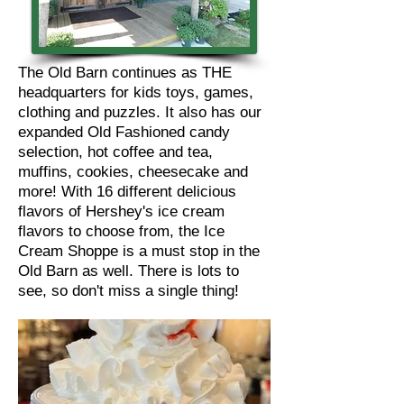
The Old Barn continues as THE
headquarters for kids toys, games,
clothing and puzzles. It also has our
expanded Old Fashioned candy
selection, hot coffee and tea,
muffins, cookies, cheesecake and
more! With 16 different delicious
flavors of Hershey's ice cream
flavors to choose from, the Ice
Cream Shoppe is a must stop in the
Old Barn as well. There is lots to
see, so don't miss a single thing!