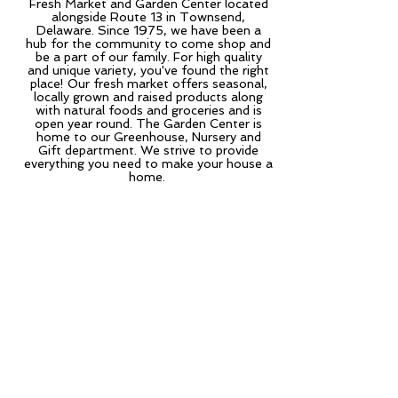
Fresh Market and Garden Center located
alongside Route 13 in Townsend,
Delaware. Since 1975, we have been a
hub for the community to come shop and
be a part of our family. For high quality
and unique variety, you've found the right
place! Our fresh market offers seasonal,
locally grown and raised products along
with natural foods and groceries and is
open year round. The Garden Center is
home to our Greenhouse, Nursery and
Gift department. We strive to provide
everything you need to make your house a
home.