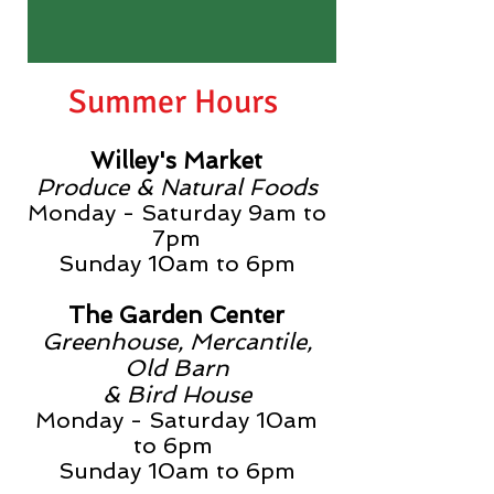
Summer Hours
Willey's Market
Produce & Natural Foods
Monday - Saturday 9am to
7pm
Sunday
10am to 6pm
The Garden Center
Greenhouse, Mercantile,
Old Barn
& Bird House
Monday - Saturday 10am
to 6pm
Sunday
10am to 6pm