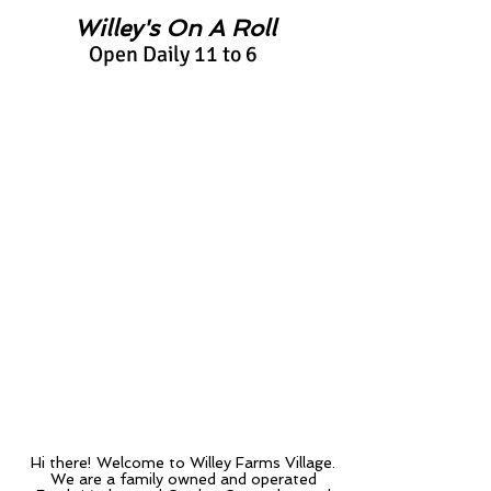
Willey's On A Roll
Open Daily 11 to 6
Upcoming
Events
Upcoming
Events
Craft Fair
Info
Hi there!
Welcome to Willey Farms Village.
We are a family owned and operated