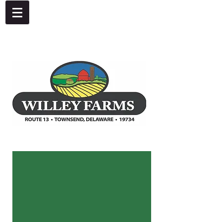
4092 Dupont Parkway, Townsend, DE 19734
302-378-8441