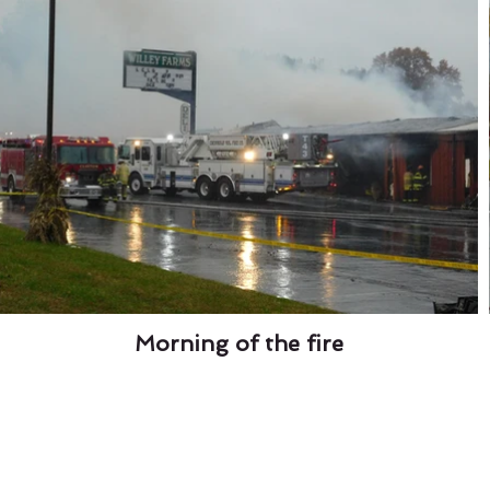
Morning of the fire
Fresh Market
Santa -
Meet with Santa in 