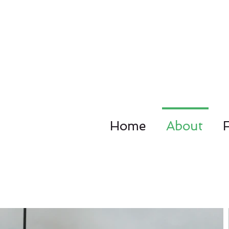
Home
About
4092 Dupo