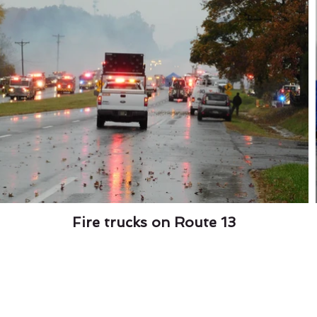
Fire trucks on Route 13
Garden Center
Wi
the Bird House Sat Dec 7th from 11 to 2,