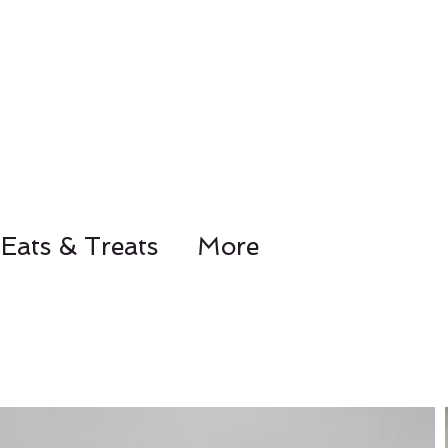
Eats & Treats
More
78-8441