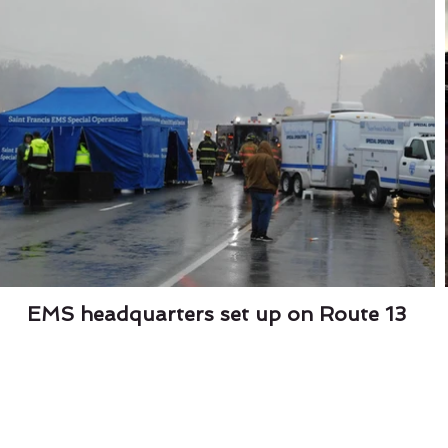
EMS headquarters set up on Route 13
lley's On A Roll