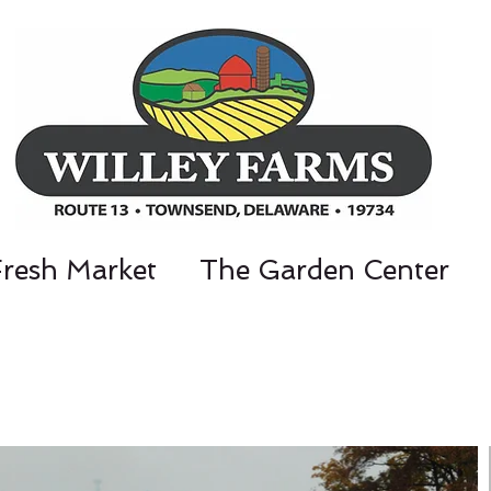
Fresh Market
The Garden Center
nt Parkway, Townsend, DE 19734 / 302-3