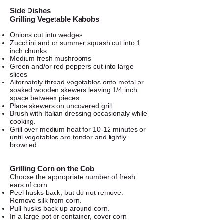
Side Dishes
Grilling Vegetable Kabobs
Onions cut into wedges
Zucchini and or summer squash cut into 1
inch chunks
Medium fresh mushrooms
Green and/or red peppers cut into large
slices
Alternately thread vegetables onto metal or
soaked wooden skewers leaving 1/4 inch
space between pieces.
Place skewers on uncovered grill
Brush with Italian dressing occasionaly while
cooking.
Grill over medium heat for 10-12 minutes or
until vegetables are tender and lightly
browned.
Grilling Corn on the Cob
Choose the appropriate number of fresh
ears of corn
Peel husks back, but do not remove.
Remove silk from corn.
Pull husks back up around corn.
In a large pot or container, cover corn