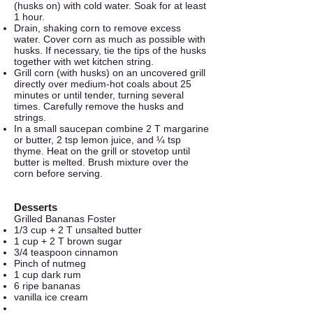
(husks on) with cold water. Soak for at least
1 hour.
Drain, shaking corn to remove excess
water. Cover corn as much as possible with
husks. If necessary, tie the tips of the husks
together with wet kitchen string.
Grill corn (with husks) on an uncovered grill
directly over medium-hot coals about 25
minutes or until tender, turning several
times. Carefully remove the husks and
strings.
In a small saucepan combine 2 T margarine
or butter, 2 tsp lemon juice, and ¼ tsp
thyme. Heat on the grill or stovetop until
butter is melted. Brush mixture over the
corn before serving.
Desserts
Grilled Bananas Foster
1/3 cup + 2 T unsalted butter
1 cup + 2 T brown sugar
3/4 teaspoon cinnamon
Pinch of nutmeg
1 cup dark rum
6 ripe bananas
vanilla ice cream