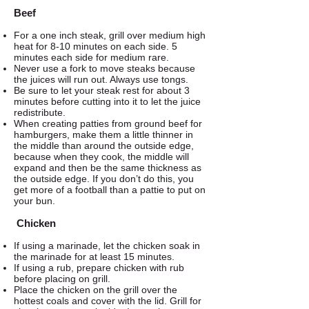
Beef
For a one inch steak, grill over medium high
heat for 8-10 minutes on each side. 5
minutes each side for medium rare.
Never use a fork to move steaks because
the juices will run out. Always use tongs.
Be sure to let your steak rest for about 3
minutes before cutting into it to let the juice
redistribute.
When creating patties from ground beef for
hamburgers, make them a little thinner in
the middle than around the outside edge,
because when they cook, the middle will
expand and then be the same thickness as
the outside edge. If you don’t do this, you
get more of a football than a pattie to put on
your bun.
Chicken
If using a marinade, let the chicken soak in
the marinade for at least 15 minutes.
If using a rub, prepare chicken with rub
before placing on grill.
Place the chicken on the grill over the
hottest coals and cover with the lid. Grill for