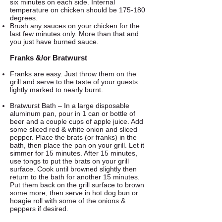
six minutes on each side. Internal
temperature on chicken should be 175-180
degrees.
Brush any sauces on your chicken for the
last few minutes only. More than that and
you just have burned sauce.
Franks &/or Bratwurst
Franks are easy. Just throw them on the
grill and serve to the taste of your guests…
lightly marked to nearly burnt.
Bratwurst Bath – In a large disposable
aluminum pan, pour in 1 can or bottle of
beer and a couple cups of apple juice. Add
some sliced red & white onion and sliced
pepper. Place the brats (or franks) in the
bath, then place the pan on your grill. Let it
simmer for 15 minutes. After 15 minutes,
use tongs to put the brats on your grill
surface. Cook until browned slightly then
return to the bath for another 15 minutes.
Put them back on the grill surface to brown
some more, then serve in hot dog bun or
hoagie roll with some of the onions &
peppers if desired.