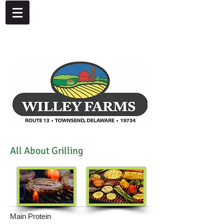
4092 Dupont Parkway, Townsend, DE 19734
302-378-8441
All About Grilling
Main Protein