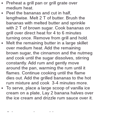
Preheat a grill pan or grill grate over
medium heat.
Peel the bananas and cut in half,
lengthwise. Melt 2 T of butter. Brush the
bananas with melted butter and sprinkle
with 2 T of brown sugar. Cook bananas on
grill over direct heat for 4 to 6 minutes
turning once. Remove from grill and hold.
Melt the remaining butter in a large skillet
over medium heat. Add the remaining
brown sugar, the cinnamon and the nutmeg
and cook until the sugar dissolves, stirring
constantly. Add rum and gently move
around the pan, warming the rum until it
flames. Continue cooking until the flame
dies out. Add the grilled bananas to the hot
rum mixture and cook 3-4 minutes more.
To serve, place a large scoop of vanilla ice
cream on a plate, Lay 2 banana halves over
the ice cream and drizzle rum sauce over it.
Other tasty dessert ideas...
Grilled Peaches or Nectarines with Ice
Cream
Grilled Pineapple Slices dipped in coconut
milk and then brown sugar.
Grilling Fruit Kabobs