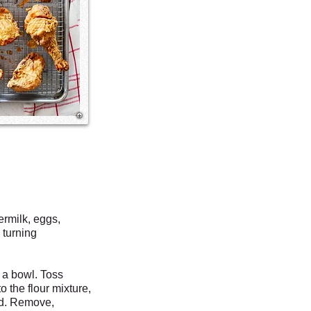
ermilk, eggs,
 turning
 a bowl. Toss
o the flour mixture,
ed. Remove,