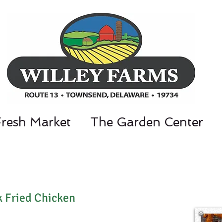
Fresh Market
The Garden Center
nt Parkway, Townsend, DE 19734 / 302-3
k Fried Chicken