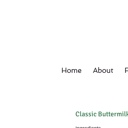
Home
About
4092 Dupo
Classic Buttermil