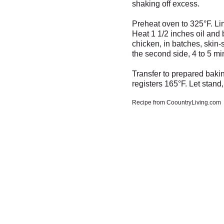
shaking off excess.
Preheat oven to 325°F. Li
Heat 1 1/2 inches oil and 
chicken, in batches, skin-
the second side, 4 to 5 mi
Transfer to prepared bakin
registers 165°F. Let stand
Recipe from CoountryLiving.com
Fresh Market
Santa -
Meet with Santa in 
Fresh Produce & Groceri
Friday Dec 13th from 3 to 
Monday - Saturday
9am to 7pm
Sunday
10am to 6pm