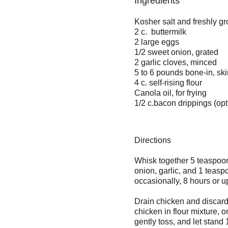
Ingredients
Kosher salt and freshly g
2 c. buttermilk
2 large eggs
1/2 sweet onion, grated
2 garlic cloves, minced
5 to 6 pounds bone-in, ski
4 c. self-rising flour
Canola oil, for frying
1/2 c.bacon drippings (opt
Directions
Whisk together 5 teaspoons
onion, garlic, and 1 teasp
occasionally, 8 hours or u
Drain chicken and discard 
chicken in flour mixture, o
gently toss, and let stan