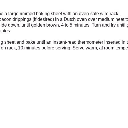
ne a large rimmed baking sheet with an oven-safe wire rack.
bacon drippings (if desired) in a Dutch oven over medium heat t
side down, until golden brown, 4 to 5 minutes. Turn and fry unti
nutes.
g sheet and bake until an instant-read thermometer inserted in t
, on rack, 10 minutes before serving. Serve warm, at room tempera
Garden Center
Wi
the Bird House Sat Dec 7th from 11 to 2,
Mercantile, Old Barn, Greenhouse
es
6pm and Sunday Dec 15th from 11 to 2
& Bird House
Open Daily 10 to 6