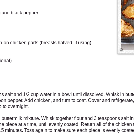
round black pepper
n-on chicken parts (breasts halved, if using)
ional)
 salt and 1/2 cup water in a bowl until dissolved. Whisk in butt
oon pepper. Add chicken, and turn to coat. Cover and refrigerate,
p to overnight.
buttermilk mixture. Whisk together flour and 3 teaspoons salt in
ne piece at a time, until evenly coated. Return all of the chicken t
d 15 minutes. Toss again to make sure each piece is evenly coat