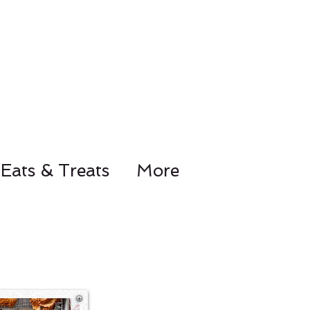
Eats & Treats
More
78-8441