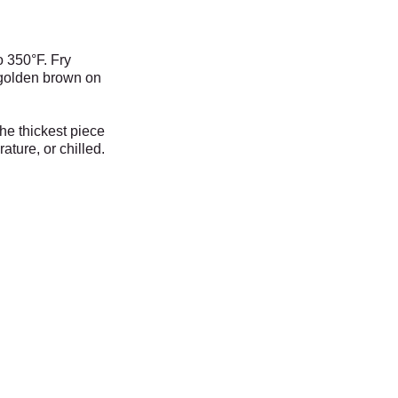
o 350°F. Fry
l golden brown on
he thickest piece
ture, or chill
ed.
lley's On A Roll
Food Truck
Open Daily
11am - 6pm