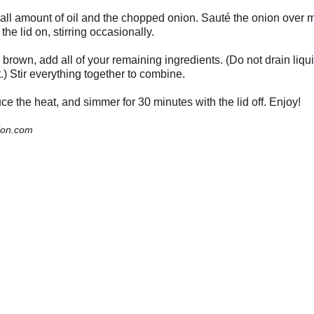
mall amount of oil and the chopped onion. Sauté the onion over
the lid on, stirring occasionally.
rown, add all of your remaining ingredients. (Do not drain liqu
.) Stir everything together to combine.
duce the heat, and simmer for 30 minutes with the lid off. Enjoy!
ion.com
Garden Center
Wi
the Bird House Sat Dec 7th from 11 to 2,
Mercantile, Old Barn, Greenhouse
es
6pm and Sunday Dec 15th from 11 to 2
& Bird House
Open Daily 10 to 6