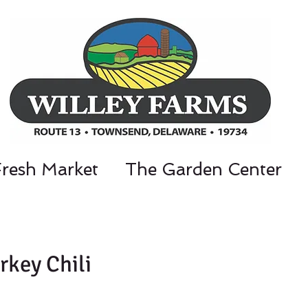
Fresh Market
The Garden Center
nt Parkway, Townsend, DE 19734 / 302-3
rkey Chili