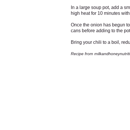
In a large soup pot, add a s
high heat for 10 minutes with 
Once the onion has begun to b
cans before adding to the pot
Bring your chili to a boil, re
Recipe from milkandhoneynutrit
Fresh Market
Santa -
Meet with Santa in 
Fresh Produce & Groceri
Friday Dec 13th from 3 to 
Monday - Saturday
9am to 7pm
Sunday
10am to 6pm