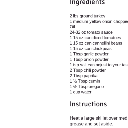
Ingredient
s
2 lbs ground turkey
1 medium yellow onion choppe
Oil
24-32 oz tomato sauce
1 15 oz can diced tomatoes
1 15 oz can cannellini beans
1 15 oz can chickpeas
1 Tbsp garlic powder
1 Tbsp onion powder
1 tsp salt can adjust to your ta
2 Tbsp chili powder
2 Tbsp paprika
1 ½ Tbsp cumin
1 ½ Tbsp oregano
1 cup water
Instructions
Heat a large skillet over me
grease and set aside.