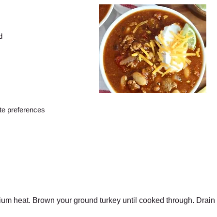
d
ste preferences
dium heat. Brown your ground turkey until cooked through. Drain