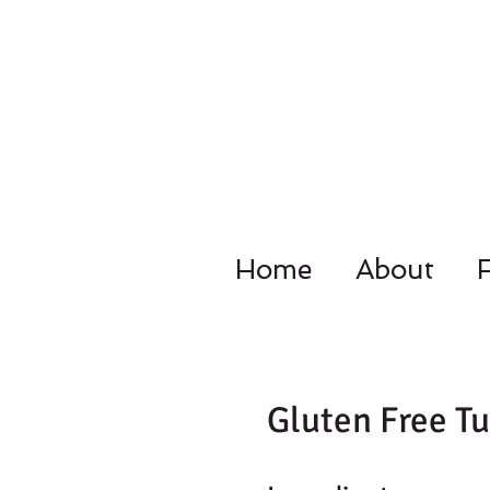
Home
About
4092 Dupo
Gluten Free Tu