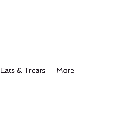
Eats & Treats
More
78-8441