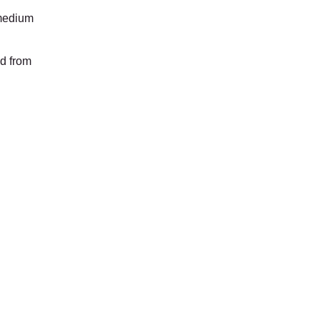
 medium
id from
lley's On A Roll
Food Truck
Open Daily
11am - 6pm