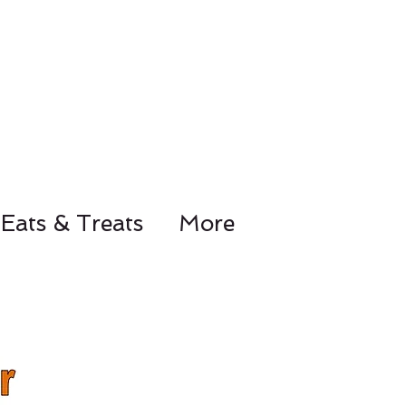
Eats & Treats
More
78-8441