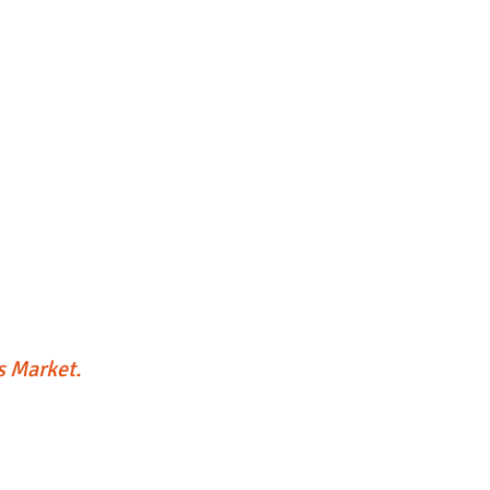
's Market.
lley's On A Roll
Food Truck