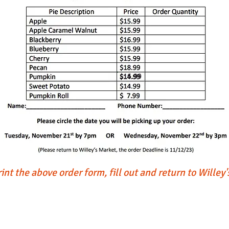
$16.99
int the above order form, fill out and return to Willey
Garden Center
Wi
the Bird House Sat Dec 7th from 11 to 2,
Mercantile, Old Barn, Greenhouse
6pm and Sunday Dec 15th from 11 to 2