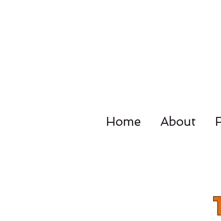
Home
About
4092 Dupo