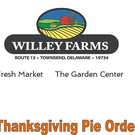
Fresh Market
The Garden Center
nt Parkway, Townsend, DE 19734 / 302-3