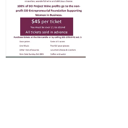
Fresh Market
Fresh Produce & Groceries
Monday - Saturday
9am to 7pm
Sunday
10am to 6pm
Garden Center
Mercantile, Old Barn,
Greenhouse
& Bird House