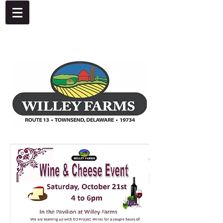
4092 Dupont Parkway, Townsend, DE 19734
302-378-8441